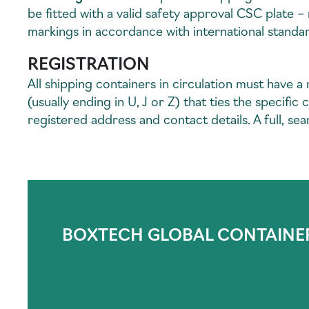
be fitted with a valid safety approval CSC plate 
markings in accordance with international standa
REGISTRATION
All shipping containers in circulation must have a
(usually ending in U, J or Z) that ties the specif
registered address and contact details. A full, sear
BOXTECH GLOBAL CONTAINE