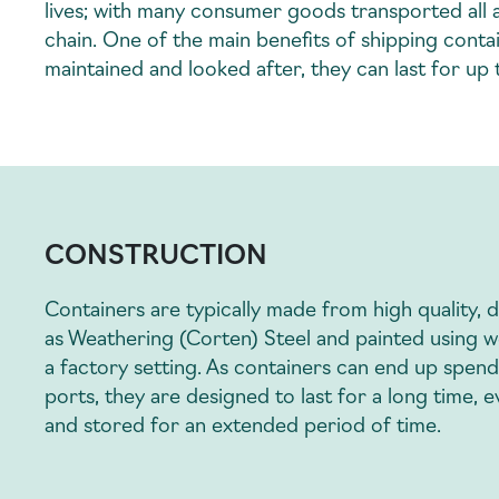
lives; with many consumer goods transported all a
chain. One of the main benefits of shipping contain
maintained and looked after, they can last for up
CONSTRUCTION
Containers are typically made from high quality, 
as Weathering (Corten) Steel and painted using w
a factory setting. As containers can end up spend
ports, they are designed to last for a long time,
and stored for an extended period of time.