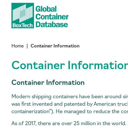
Home
|
Container Information
Container Informatio
Container Information
Modern shipping containers have been around si
was first invented and patented by American tru
containerization”). He managed to reduce the cos
As of 2017, there are over 25 million in the world