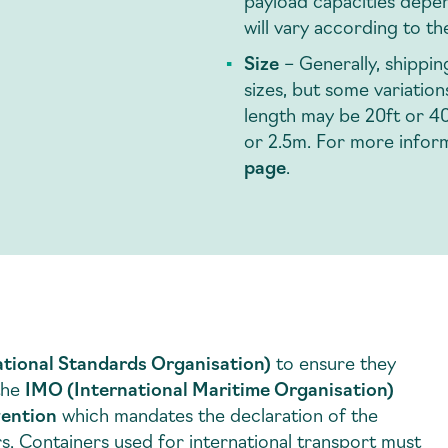
payload capacities depen
will vary according to th
Size
– Generally, shippi
sizes, but some variatio
length may be 20ft or 40f
or 2.5m. For more infor
page
.
ational Standards Organisation)
to ensure they
 the
IMO (International Maritime Organisation)
vention
which mandates the declaration of the
s. Containers used for international transport must