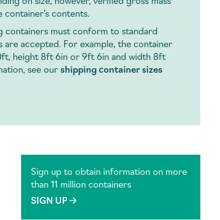
ding on size, however, verified gross mass
e container’s contents.
ng containers must conform to standard
ns are accepted. For example, the container
t, height 8ft 6in or 9ft 6in and width 8ft
mation, see our
shipping container sizes
Sign up to obtain information on more
than 11 million containers
SIGN UP