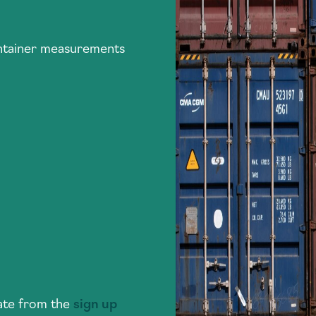
ontainer measurements
plate from the
sign up