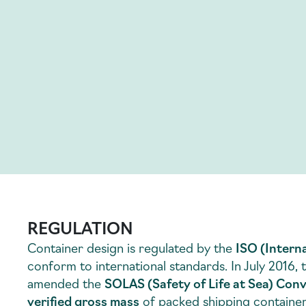
REGULATION
Container design is regulated by the
ISO (Intern
conform to international standards. In July 2016,
amended the
SOLAS (Safety of Life at Sea) Con
verified gross mass
of packed shipping container