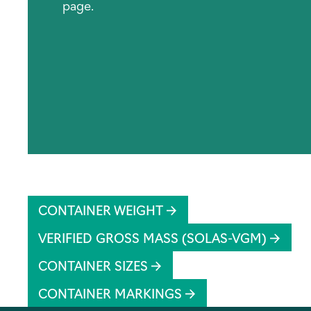
page.
CONTAINER WEIGHT
VERIFIED GROSS MASS (SOLAS-VGM)
CONTAINER SIZES
CONTAINER MARKINGS