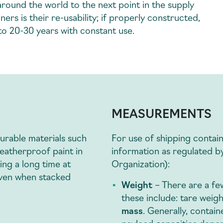
round the world to the next point in the supply
ers is their re-usability; if properly constructed,
 to 20-30 years with constant use.
MEASUREMENTS
durable materials such
For use of shipping contai
eatherproof paint in
information as regulated b
ing a long time at
Organization):
 even when stacked
Weight
– There are a f
these include: tare weig
mass
. Generally, contain