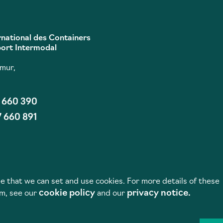
rnational des Containers
port Intermodal
umur,
7 660 390
7 660 891
e that we can set and use cookies. For more details of these
cookie policy
privacy notice.
em, see our
and our