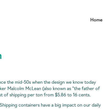
Home
n
nce the mid-50s when the design we know today
cker Malcolm McLean (also known as “the father of
t of shipping per ton from $5.86 to 16 cents.
. Shipping containers have a big impact on our daily