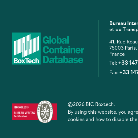
Bureau Inte
et du Trans
41, Rue Réa
75003 Paris,
France
+33 14
Tel:
+33 14
Fax:
©2026 BIC Boxtech.
By using this website, you agre
cookies and how to disable th