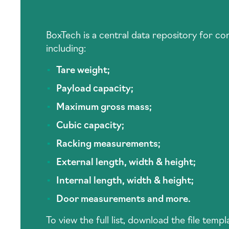
BoxTech is a central data repository for c
including:
Tare weight;
Payload capacity;
Maximum gross mass;
Cubic capacity;
Racking measurements;
External length, width & height;
Internal length, width & height;
Door measurements and more.
To view the full list, download the file tem