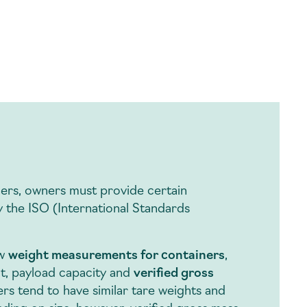
ners, owners must provide certain
y the ISO (International Standards
ew
weight measurements for containers
,
ht, payload capacity and
verified gross
ers tend to have similar tare weights and