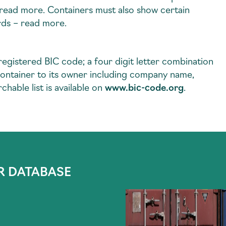
– read more. Containers must also show certain
rds – read more.
 registered BIC code; a four digit letter combination
ic container to its owner including company name,
chable list is available on
www.bic-code.org
.
R DATABASE