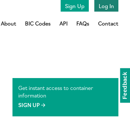
Sign Up
Log In
About
BIC Codes
API
FAQs
Contact
Get instant access to container
information
SIGN UP