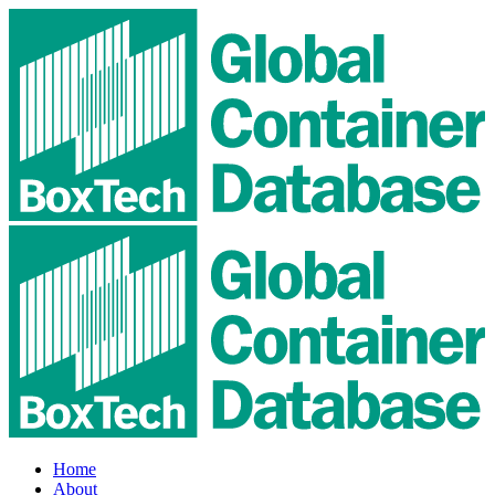
Home
About