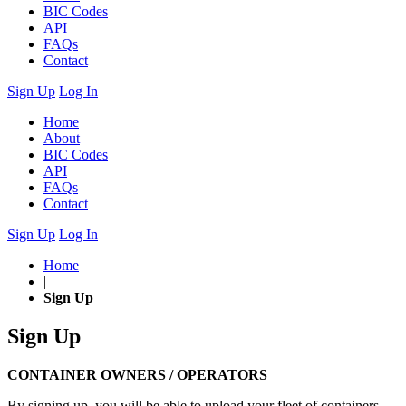
BIC Codes
API
FAQs
Contact
Sign Up
Log In
Home
About
BIC Codes
API
FAQs
Contact
Sign Up
Log In
Home
|
Sign Up
Sign Up
CONTAINER OWNERS / OPERATORS
By signing up, you will be able to upload your fleet of containers.