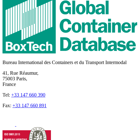
Bureau International des Containers et du Transport Intermodal
41, Rue Réaumur,
75003 Paris,
France
Tel:
+33 147 660 390
Fax:
+33 147 660 891