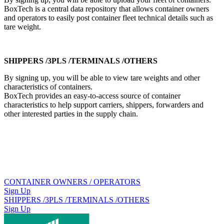
BoxTech is a central data repository that allows container owners
and operators to easily post container fleet technical details such as
tare weight.
SHIPPERS /3PLS /TERMINALS /OTHERS
By signing up, you will be able to view tare weights and other
characteristics of containers.
BoxTech provides an easy-to-access source of container
characteristics to help support carriers, shippers, forwarders and
other interested parties in the supply chain.
CONTAINER OWNERS / OPERATORS
Sign Up
SHIPPERS /3PLS /TERMINALS /OTHERS
Sign Up