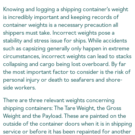
Knowing and logging a shipping container’s weight
is incredibly important and keeping records of
container weights is a necessary precaution all
shippers must take. Incorrect weights pose a
stability and stress issue for ships. While accidents
such as capsizing generally only happen in extreme
circumstances, incorrect weights can lead to stacks
collapsing and cargo being lost overboard. By far
the most important factor to consider is the risk of
personal injury or death to seafarers and shore-
side workers.
There are three relevant weights concerning
shipping containers: The Tare Weight, the Gross
Weight and the Payload. These are painted on the
outside of the container doors when it is in shipping
service or before it has been repainted for another