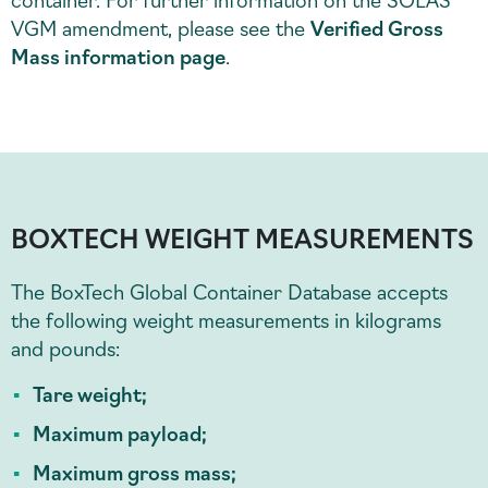
VGM amendment, please see the
Verified Gross
Mass information page
.
BOXTECH WEIGHT MEASUREMENTS
The BoxTech Global Container Database accepts
the following weight measurements in kilograms
and pounds:
Tare weight;
Maximum payload;
Maximum gross mass;