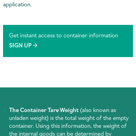
application.
Get instant access to container information
SIGN UP
The Container Tare Weight
(also known as
unladen weight) is the total weight of the empty
container. Using this information, the weight of
the internal goods can be determined by