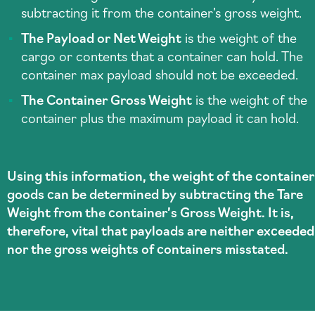
subtracting it from the container’s gross weight.
The Payload or Net Weight
is the weight of the
cargo or contents that a container can hold. The
container max payload should not be exceeded.
The Container Gross Weight
is the weight of the
container plus the maximum payload it can hold.
Using this information, the weight of the container
goods can be determined by subtracting the Tare
Weight from the container’s Gross Weight. It is,
therefore, vital that payloads are neither exceeded
nor the gross weights of containers misstated.