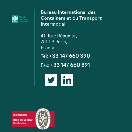
Bureau International des
Containers et du Transport
Intermodal
41, Rue Réaumur,
75003 Paris,
France
+33 147 660 390
Tel:
+33 147 660 891
Fax: