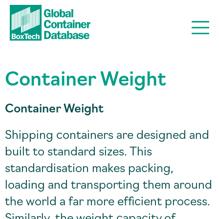
Container Weight
Container Weight
Shipping containers are designed and
built to standard sizes. This
standardisation makes packing,
loading and transporting them around
the world a far more efficient process.
Similarly, the weight capacity of