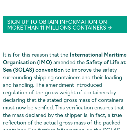
SIGN UP TO OBTAIN INFORMATION ON
MORE THAN 11 MILLIONS CONTAINERS
It is for this reason that the
International Maritime
Organisation (IMO)
amended the
Safety of Life at
Sea (SOLAS) convention
to improve the safety
surrounding shipping containers and their loading
and handling. The amendment introduced
regulation of the gross weight of containers by
declaring that the stated gross mass of containers
must now be verified. This verification ensures that
the mass declared by the shipper is, in fact, a true
reflection of the actual gross mass of the packed
container. For further information on the SOLAS