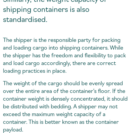
shipping containers is also
standardised.
The shipper is the responsible party for packing
and loading cargo into shipping containers. While
the shipper has the freedom and flexibility to pack
and load cargo accordingly, there are correct
loading practices in place.
The weight of the cargo should be evenly spread
over the entire area of the container’s floor. If the
container weight is densely concentrated, it should
be distributed with bedding. A shipper may not
exceed the maximum weight capacity of a
container. This is better known as the container
payload.