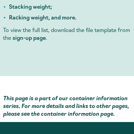
Stacking weight;
Racking weight, and more.
To view the full list, download the file template from
the
sign-up page
.
This page is a part of our container information
series. For more details and links to other pages,
please see the
container information page
.